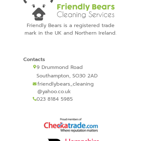
Friendly Bears is a registered trade
mark in the UK and Northern Ireland.
Contacts
9 Drummond Road
Southampton, SO30 2AD
friendlybears_cleaning
@yahoo.co.uk
023 8184 5985