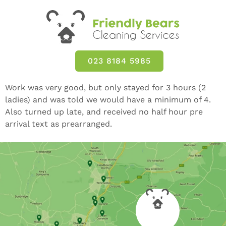
023 8184 5985
Work was very good, but only stayed for 3 hours (2
ladies) and was told we would have a minimum of 4.
Also turned up late, and received no half hour pre
arrival text as prearranged.