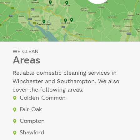
WE CLEAN
Areas
Reliable domestic cleaning services in
Winchester and Southampton. We also
cover the following areas:
Colden Common
Fair Oak
Compton
Shawford