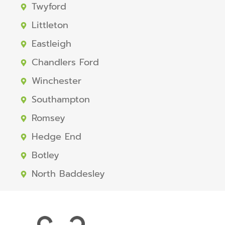
Twyford
Littleton
Eastleigh
Chandlers Ford
Winchester
Southampton
Romsey
Hedge End
Botley
North Baddesley