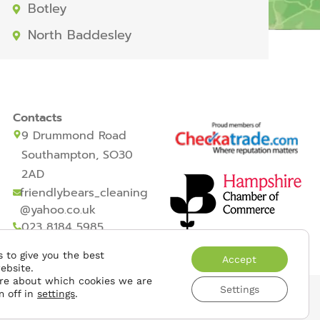
Botley
North Baddesley
Contacts
9 Drummond Road
Southampton, SO30
2AD
friendlybears_cleaning
@yahoo.co.uk
023 8184 5985
 to give you the best
Accept
ebsite.
re about which cookies we are
Settings
m off in
settings
.