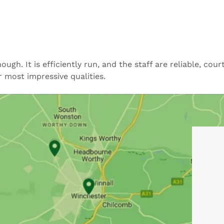
h. It is efficiently run, and the staff are reliable, cou
r most impressive qualities.