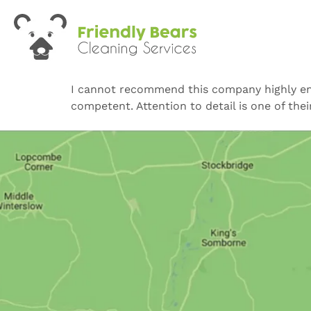
I cannot recommend this company highly enoug
competent. Attention to detail is one of thei