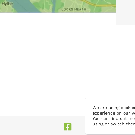
We are using cookies
experience on our w
You can find out mo
using or switch the