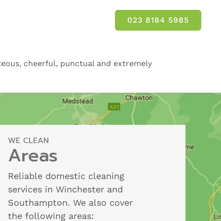
023 8184 5985
rteous, cheerful, punctual and extremely
WE CLEAN
Areas
Reliable domestic cleaning
services in Winchester and
Southampton. We also cover
the following areas: