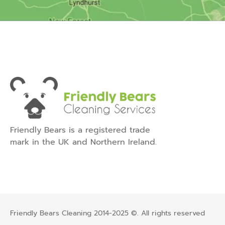
Friendly Bears is a registered trade
mark in the UK and Northern Ireland.
Friendly Bears Cleaning 2014-2025 ©. All rights reserved