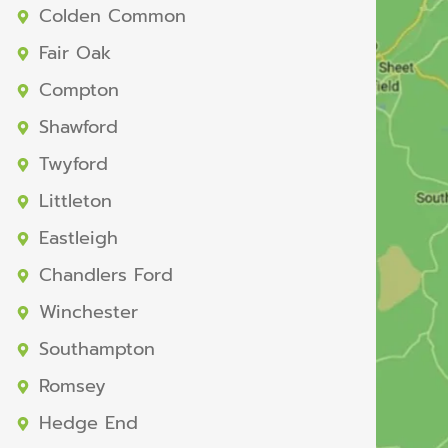
Colden Common
Fair Oak
Compton
Shawford
Twyford
Littleton
Eastleigh
Chandlers Ford
Winchester
Southampton
Romsey
Hedge End