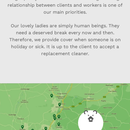
relationship between clients and workers is one of
our main priorities.
Our lovely ladies are simply human beings. They
need a deserved break every now and then.
Therefore, we provide cover when someone is on
holiday or sick. It is up to the client to accept a
replacement cleaner.