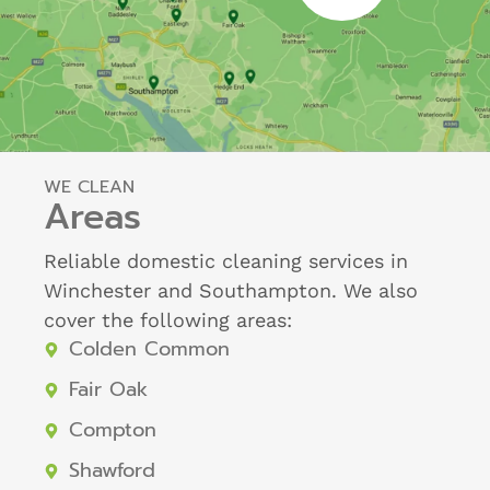
WE CLEAN
Areas
Reliable domestic cleaning services in
Winchester and Southampton. We also
cover the following areas:
Colden Common
Fair Oak
Compton
Shawford