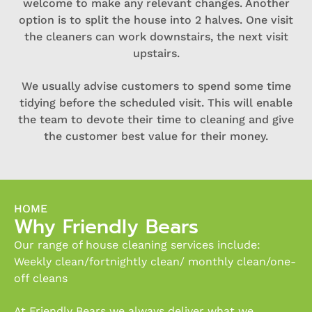
welcome to make any relevant changes. Another
option is to split the house into 2 halves. One visit
the cleaners can work downstairs, the next visit
upstairs.
We usually advise customers to spend some time
tidying before the scheduled visit. This will enable
the team to devote their time to cleaning and give
the customer best value for their money.
HOME
Why Friendly Bears
Our range of house cleaning services include:
Weekly clean/fortnightly clean/ monthly clean/one-
off cleans
At Friendly Bears we always deliver what we