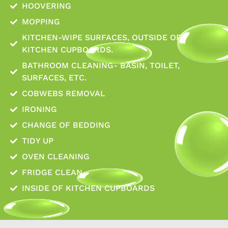
HOOVERING
MOPPING
KITCHEN-WIPE SURFACES, OUTSIDE OF
KITCHEN CUPBOARDS.
BATHROOM CLEANING- BASIN, TOILET,
SURFACES, ETC.
COBWEBS REMOVAL
IRONING
CHANGE OF BEDDING
TIDY UP
OVEN CLEANING
FRIDGE CLEAN
INSIDE OF KITCHEN CUPBOARDS