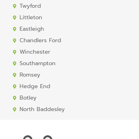
Twyford
Littleton
Eastleigh
Chandlers Ford
Winchester
Southampton
Romsey
Hedge End
Botley
North Baddesley