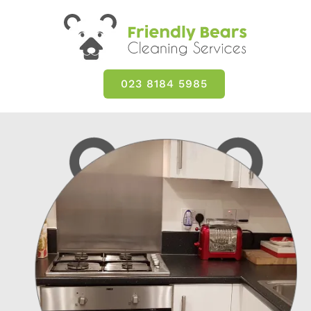
023 8184 5985