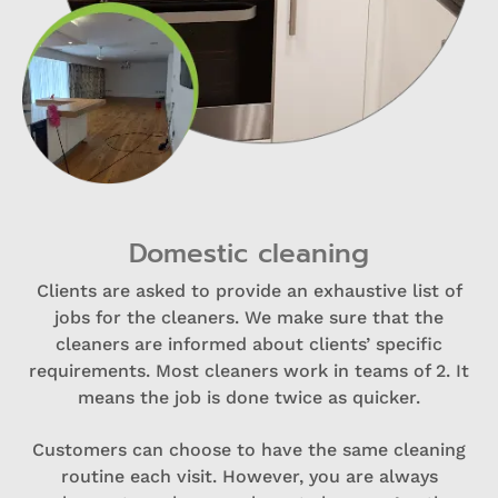
Domestic cleaning
Clients are asked to provide an exhaustive list of
jobs for the cleaners. We make sure that the
cleaners are informed about clients’ specific
requirements. Most cleaners work in teams of 2. It
means the job is done twice as quicker.
Customers can choose to have the same cleaning
routine each visit. However, you are always