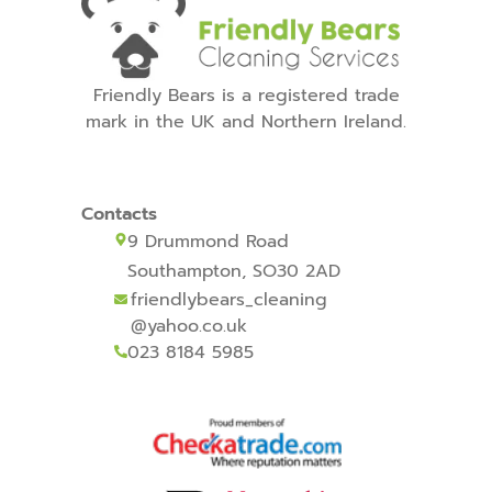
Friendly Bears is a registered trade
mark in the UK and Northern Ireland.
Contacts
9 Drummond Road
Southampton, SO30 2AD
friendlybears_cleaning
@yahoo.co.uk
023 8184 5985