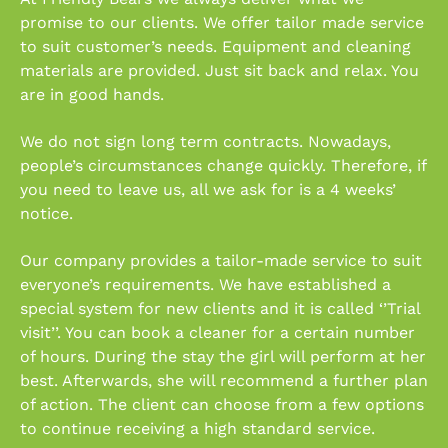
promise to our clients. We offer tailor made service
to suit customer’s needs. Equipment and cleaning
materials are provided. Just sit back and relax. You
are in good hands.
We do not sign long term contracts. Nowadays,
people’s circumstances change quickly. Therefore, if
you need to leave us, all we ask for is a 4 weeks’
notice.
Our company provides a tailor-made service to suit
everyone’s requirements. We have established a
special system for new clients and it is called ‘’Trial
visit’’. You can book a cleaner for a certain number
of hours. During the stay the girl will perform at her
best. Afterwards, she will recommend a further plan
of action. The client can choose from a few options
to continue receiving a high standard service.