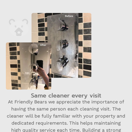
Same cleaner every visit
At Friendly Bears we appreciate the importance of
having the same person each cleaning visit. The
cleaner will be fully familiar with your property and
dedicated requirements. This helps maintaining
high quality service each time. Building a strong