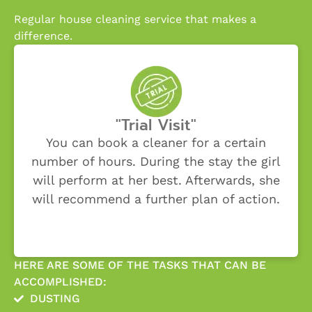
Regular house cleaning service that makes a
difference.
"Trial Visit"
You can book a cleaner for a certain
number of hours. During the stay the girl
will perform at her best. Afterwards, she
will recommend a further plan of action.
HERE ARE SOME OF THE TASKS THAT CAN BE
ACCOMPLISHED:
DUSTING